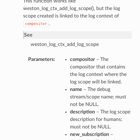
This function works like
weston_log_ctx_add_log_scope(), but the log
scope created is linked to the log context of
.
compositor
See
weston_log_ctx_add_log_scope
Parameters
compositor
– The
compositor that contains
the log context where the
log scope will be linked.
name
– The debug
stream/scope name; must
not be NULL.
description
– The log scope
description for humans;
must not be NULL.
new_subscription
–