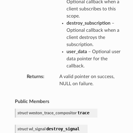
Optional callback when a
client subscribes to this
scope.
destroy_subscription
–
Optional callback when a
client destroys the
subscription.
user_data
– Optional user
data pointer for the
callback.
Returns
A valid pointer on success,
NULL on failure.
Public Members
trace
struct
weston_trace_compositor
destroy_signal
struct
wl_signal