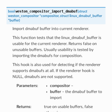
weston_compositor_import_dmabuf
bool
(
struct
weston_compositor
*
compositor
,
struct
linux_dmabuf_buffer
*
buffer
)
Import dmabuf buffer into current renderer.
This function tests that the linux_dmabuf_buffer is
usable for the current renderer. Returns false on
unusable buffers. Usually usability is tested by
importing the dmabufs for composition.
This hook is also used for detecting if the renderer
supports dmabufs at all. If the renderer hook is
NULL, dmabufs are not supported.
Parameters
compositor
–
buffer
– the dmabuf buffer to
import
Returns
true on usable buffers, false