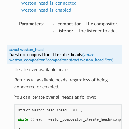
weston_head_is_connected
,
weston_head_is_enabled
Parameters
compositor
– The compositor.
listener
– The listener to add.
struct
weston_head
weston_compositor_iterate_heads
*
(
struct
weston_compositor
*
compositor
,
struct
weston_head
*
iter
)
Iterate over available heads.
Returns all available heads, regardless of being
connected or enabled.
You can iterate over all heads as follows:
struct
weston_head
*
head
=
NULL
;
while
((
head
=
weston_compositor_iterate_heads
(
composit
...
}