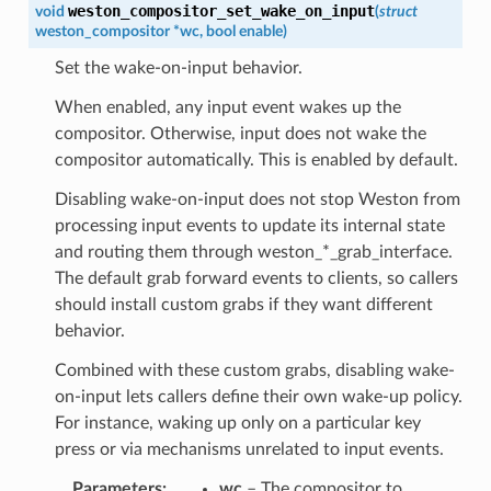
weston_compositor_set_wake_on_input
void
(
struct
weston_compositor
*
wc
,
bool
enable
)
Set the wake-on-input behavior.
When enabled, any input event wakes up the
compositor. Otherwise, input does not wake the
compositor automatically. This is enabled by default.
Disabling wake-on-input does not stop Weston from
processing input events to update its internal state
and routing them through weston_*_grab_interface.
The default grab forward events to clients, so callers
should install custom grabs if they want different
behavior.
Combined with these custom grabs, disabling wake-
on-input lets callers define their own wake-up policy.
For instance, waking up only on a particular key
press or via mechanisms unrelated to input events.
Parameters
wc
– The compositor to