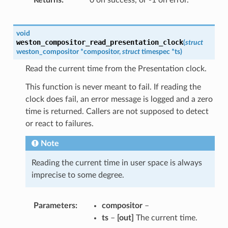
void
weston_compositor_read_presentation_clock
(
struct
weston_compositor
*
compositor
,
struct
timespec
*
ts
)
Read the current time from the Presentation clock.
This function is never meant to fail. If reading the
clock does fail, an error message is logged and a zero
time is returned. Callers are not supposed to detect
or react to failures.
Note
Reading the current time in user space is always
imprecise to some degree.
Parameters
compositor
–
ts
–
[out]
The current time.