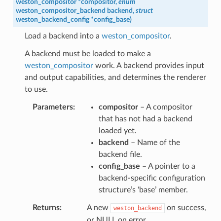
weston_compositor
*
compositor
,
enum
weston_compositor_backend
backend
,
struct
weston_backend_config
*
config_base
)
Load a backend into a
weston_compositor
.
A backend must be loaded to make a
weston_compositor
work. A backend provides input
and output capabilities, and determines the renderer
to use.
Parameters
compositor
– A compositor
that has not had a backend
loaded yet.
backend
– Name of the
backend file.
config_base
– A pointer to a
backend-specific configuration
structure’s ‘base’ member.
Returns
A new
on success,
weston_backend
or NULL on error.