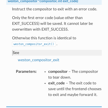
weston_compositor
*
compositor
,
int
exit_code
)
Instruct the compositor to exit with an error code.
Only the first error code (value other than
EXIT_SUCCESS) will be saved. It cannot later be
overwritten with EXIT_SUCCESS.
Otherwise this function is identical to
.
weston_compositor_exit()
See
weston_compositor_exit
Parameters
compositor
– The compositor
to tear down.
exit_code
– The exit code to
save until the frontend chooses
to exit and maybe forward it.