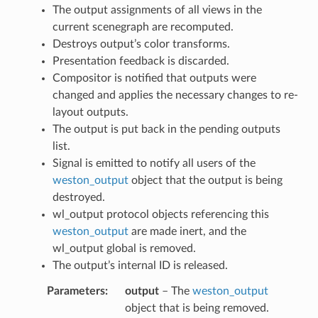
The output assignments of all views in the
current scenegraph are recomputed.
Destroys output’s color transforms.
Presentation feedback is discarded.
Compositor is notified that outputs were
changed and applies the necessary changes to re-
layout outputs.
The output is put back in the pending outputs
list.
Signal is emitted to notify all users of the
weston_output
object that the output is being
destroyed.
wl_output protocol objects referencing this
weston_output
are made inert, and the
wl_output global is removed.
The output’s internal ID is released.
Parameters
output
– The
weston_output
object that is being removed.