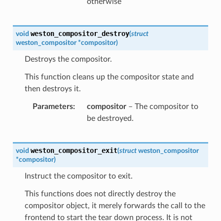
otherwise
weston_compositor_destroy
void
(
struct
weston_compositor
*
compositor
)
Destroys the compositor.
This function cleans up the compositor state and
then destroys it.
Parameters
compositor
– The compositor to
be destroyed.
weston_compositor_exit
void
(
struct
weston_compositor
*
compositor
)
Instruct the compositor to exit.
This functions does not directly destroy the
compositor object, it merely forwards the call to the
frontend to start the tear down process. It is not