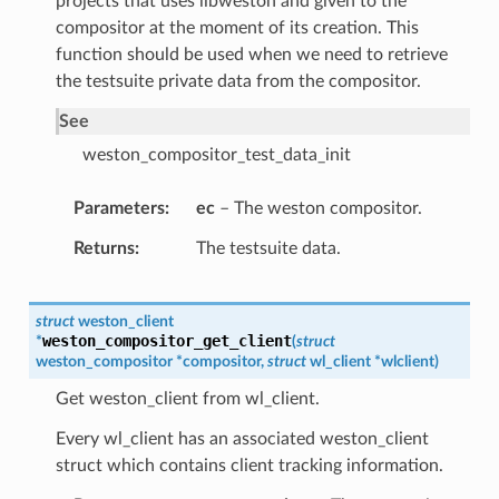
projects that uses libweston and given to the
compositor at the moment of its creation. This
function should be used when we need to retrieve
the testsuite private data from the compositor.
See
weston_compositor_test_data_init
Parameters
ec
– The weston compositor.
Returns
The testsuite data.
struct
weston_client
weston_compositor_get_client
*
(
struct
weston_compositor
*
compositor
,
struct
wl_client
*
wlclient
)
Get weston_client from wl_client.
Every wl_client has an associated weston_client
struct which contains client tracking information.