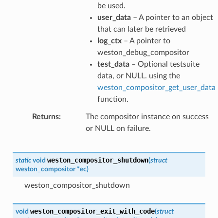
be used.
user_data
– A pointer to an object
that can later be retrieved
log_ctx
– A pointer to
weston_debug_compositor
test_data
– Optional testsuite
data, or NULL. using the
weston_compositor_get_user_data
function.
Returns
The compositor instance on success
or NULL on failure.
weston_compositor_shutdown
static
void
(
struct
weston_compositor
*
ec
)
weston_compositor_shutdown
weston_compositor_exit_with_code
void
(
struct