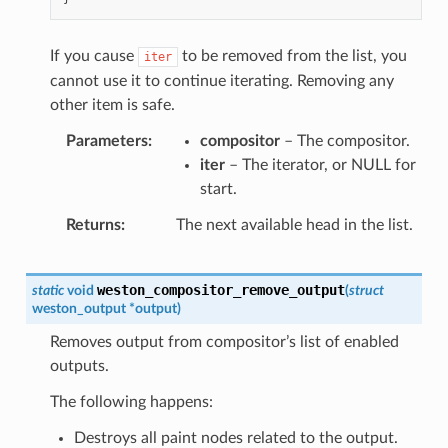
If you cause
to be removed from the list, you
iter
cannot use it to continue iterating. Removing any
other item is safe.
Parameters
compositor
– The compositor.
iter
– The iterator, or NULL for
start.
Returns
The next available head in the list.
weston_compositor_remove_output
static
void
(
struct
weston_output
*
output
)
Removes output from compositor’s list of enabled
outputs.
The following happens:
Destroys all paint nodes related to the output.