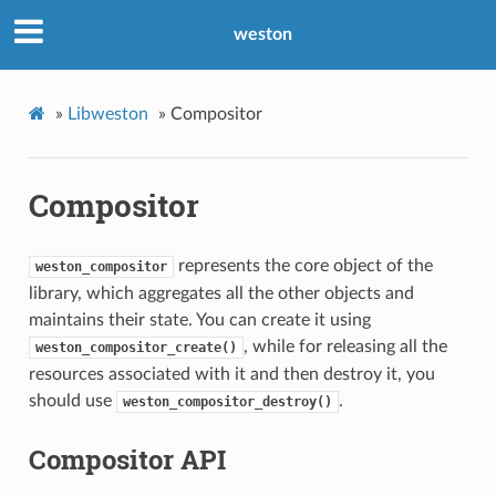
weston
»
Libweston
»
Compositor
Compositor
represents the core object of the
weston_compositor
library, which aggregates all the other objects and
maintains their state. You can create it using
, while for releasing all the
weston_compositor_create()
resources associated with it and then destroy it, you
should use
.
weston_compositor_destroy()
Compositor API