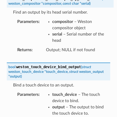
weston_compositor
*
compositor
,
const
char
*
serial
)
Find an output by its head serial number.
Parameters
compositor
– Weston
compositor object
serial
– Serial number of the
head
Returns
Output; NULL if not found
weston_touch_device_bind_output
bool
(
struct
weston_touch_device
*
touch_device
,
struct
weston_output
*
output
)
Bind a touch device to an output.
Parameters
touch_device
– The touch
device to bind.
output
– The output to bind
the touch device to.