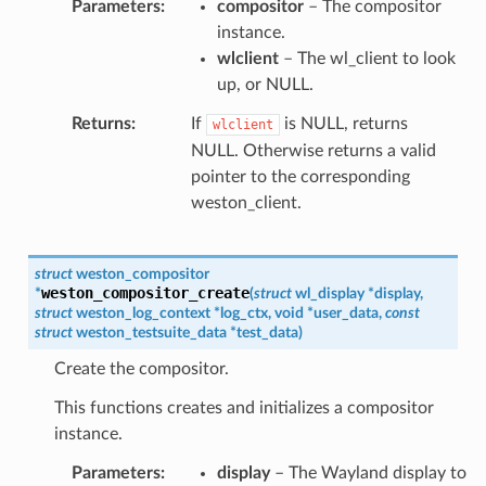
Parameters
compositor
– The compositor
instance.
wlclient
– The wl_client to look
up, or NULL.
Returns
If
is NULL, returns
wlclient
NULL. Otherwise returns a valid
pointer to the corresponding
weston_client.
struct
weston_compositor
weston_compositor_create
*
(
struct
wl_display
*
display
,
struct
weston_log_context
*
log_ctx
,
void
*
user_data
,
const
struct
weston_testsuite_data
*
test_data
)
Create the compositor.
This functions creates and initializes a compositor
instance.
Parameters
display
– The Wayland display to