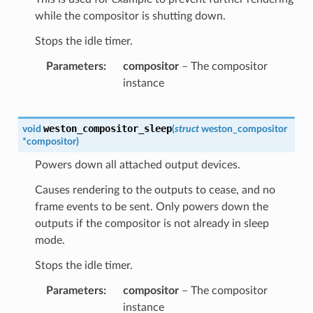
while the compositor is shutting down.
Stops the idle timer.
Parameters
compositor
– The compositor
instance
weston_compositor_sleep
void
(
struct
weston_compositor
*
compositor
)
Powers down all attached output devices.
Causes rendering to the outputs to cease, and no
frame events to be sent. Only powers down the
outputs if the compositor is not already in sleep
mode.
Stops the idle timer.
Parameters
compositor
– The compositor
instance