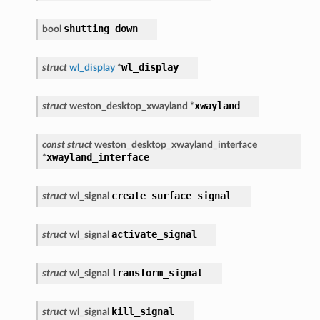
shutting_down
bool
wl_display
struct
wl_display
*
xwayland
struct
weston_desktop_xwayland
*
const
struct
weston_desktop_xwayland_interface
xwayland_interface
*
create_surface_signal
struct
wl_signal
activate_signal
struct
wl_signal
transform_signal
struct
wl_signal
kill_signal
struct
wl_signal