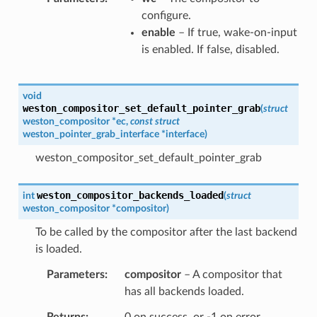
configure.
enable
– If true, wake-on-input
is enabled. If false, disabled.
void
weston_compositor_set_default_pointer_grab
(
struct
weston_compositor
*
ec
,
const
struct
weston_pointer_grab_interface
*
interface
)
weston_compositor_set_default_pointer_grab
weston_compositor_backends_loaded
int
(
struct
weston_compositor
*
compositor
)
To be called by the compositor after the last backend
is loaded.
Parameters
compositor
– A compositor that
has all backends loaded.
Returns
0 on success, or -1 on error.