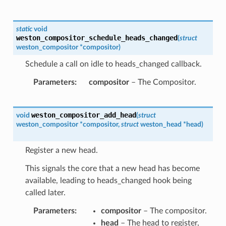
static
void
weston_compositor_schedule_heads_changed
(
struct
weston_compositor
*
compositor
)
Schedule a call on idle to heads_changed callback.
Parameters
compositor
– The Compositor.
weston_compositor_add_head
void
(
struct
weston_compositor
*
compositor
,
struct
weston_head
*
head
)
Register a new head.
This signals the core that a new head has become
available, leading to heads_changed hook being
called later.
Parameters
compositor
– The compositor.
head
– The head to register,