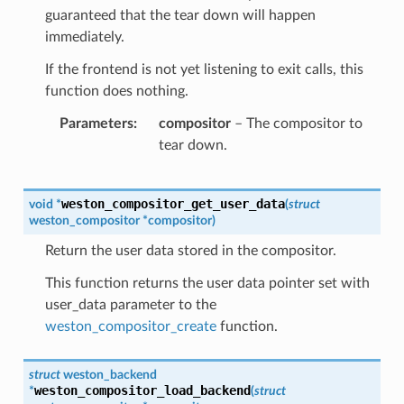
guaranteed that the tear down will happen
immediately.
If the frontend is not yet listening to exit calls, this
function does nothing.
Parameters
compositor
– The compositor to
tear down.
weston_compositor_get_user_data
void
*
(
struct
weston_compositor
*
compositor
)
Return the user data stored in the compositor.
This function returns the user data pointer set with
user_data parameter to the
weston_compositor_create
function.
struct
weston_backend
weston_compositor_load_backend
*
(
struct