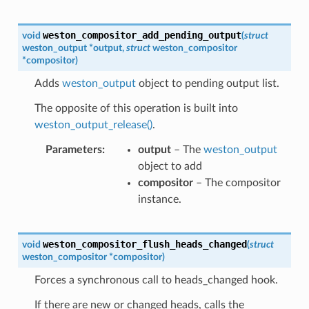
weston_compositor_add_pending_output
void
(
struct
weston_output
*
output
,
struct
weston_compositor
*
compositor
)
Adds
weston_output
object to pending output list.
The opposite of this operation is built into
weston_output_release()
.
Parameters
output
– The
weston_output
object to add
compositor
– The compositor
instance.
weston_compositor_flush_heads_changed
void
(
struct
weston_compositor
*
compositor
)
Forces a synchronous call to heads_changed hook.
If there are new or changed heads, calls the