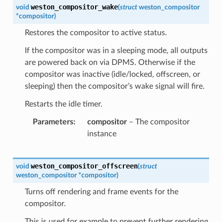
weston_compositor_wake
void
(
struct
weston_compositor
*
compositor
)
Restores the compositor to active status.
If the compositor was in a sleeping mode, all outputs
are powered back on via DPMS. Otherwise if the
compositor was inactive (idle/locked, offscreen, or
sleeping) then the compositor’s wake signal will fire.
Restarts the idle timer.
Parameters
compositor
– The compositor
instance
weston_compositor_offscreen
void
(
struct
weston_compositor
*
compositor
)
Turns off rendering and frame events for the
compositor.
This is used for example to prevent further rendering