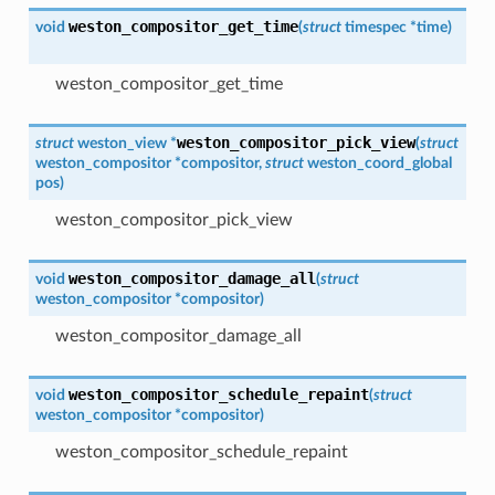
weston_compositor_get_time
void
(
struct
timespec
*
time
)
weston_compositor_get_time
weston_compositor_pick_view
struct
weston_view
*
(
struct
weston_compositor
*
compositor
,
struct
weston_coord_global
pos
)
weston_compositor_pick_view
weston_compositor_damage_all
void
(
struct
weston_compositor
*
compositor
)
weston_compositor_damage_all
weston_compositor_schedule_repaint
void
(
struct
weston_compositor
*
compositor
)
weston_compositor_schedule_repaint