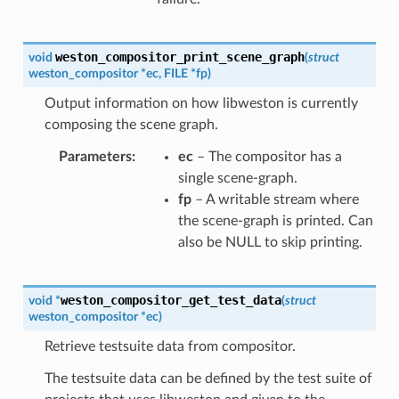
weston_compositor_print_scene_graph
void
(
struct
weston_compositor
*
ec
,
FILE
*
fp
)
Output information on how libweston is currently
composing the scene graph.
Parameters
ec
– The compositor has a
single scene-graph.
fp
– A writable stream where
the scene-graph is printed. Can
also be NULL to skip printing.
weston_compositor_get_test_data
void
*
(
struct
weston_compositor
*
ec
)
Retrieve testsuite data from compositor.
The testsuite data can be defined by the test suite of