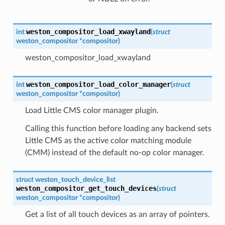
weston_compositor_load_xwayland
int
(
struct
weston_compositor
*
compositor
)
weston_compositor_load_xwayland
weston_compositor_load_color_manager
int
(
struct
weston_compositor
*
compositor
)
Load Little CMS color manager plugin.
Calling this function before loading any backend sets
Little CMS as the active color matching module
(CMM) instead of the default no-op color manager.
struct
weston_touch_device_list
weston_compositor_get_touch_devices
(
struct
weston_compositor
*
compositor
)
Get a list of all touch devices as an array of pointers.