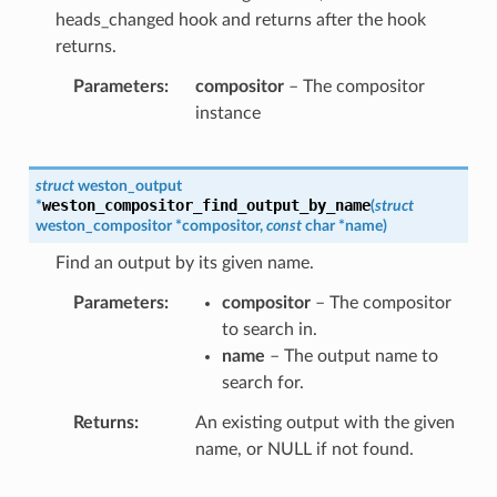
heads_changed hook and returns after the hook
returns.
Parameters
compositor
– The compositor
instance
struct
weston_output
weston_compositor_find_output_by_name
*
(
struct
weston_compositor
*
compositor
,
const
char
*
name
)
Find an output by its given name.
Parameters
compositor
– The compositor
to search in.
name
– The output name to
search for.
Returns
An existing output with the given
name, or NULL if not found.