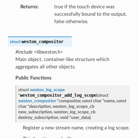
Returns
true if the touch device was
successfully bound to the output,
false otherwise.
weston_compositor
struct
#include <libweston.h>
Main object, container-like structure which
aggregates all other objects.
Public Functions
struct
weston_log_scope
weston_compositor_add_log_scope
*
(
struct
weston_compositor
*
compositor
,
const
char
*
name
,
const
char
*
description
,
weston_log_scope_cb
new_subscription
,
weston_log_scope_cb
destroy_subscription
,
void
*
user_data
)
Register a new stream name, creating a log scope.