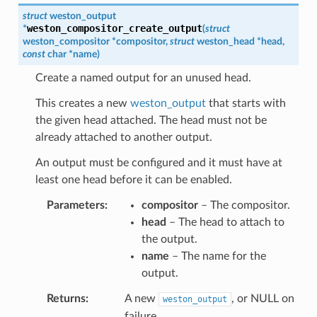
struct
weston_output
weston_compositor_create_output
*
(
struct
weston_compositor
*
compositor
,
struct
weston_head
*
head
,
const
char
*
name
)
Create a named output for an unused head.
This creates a new
weston_output
that starts with
the given head attached. The head must not be
already attached to another output.
An output must be configured and it must have at
least one head before it can be enabled.
Parameters
compositor
– The compositor.
head
– The head to attach to
the output.
name
– The name for the
output.
Returns
A new
, or NULL on
weston_output
failure.