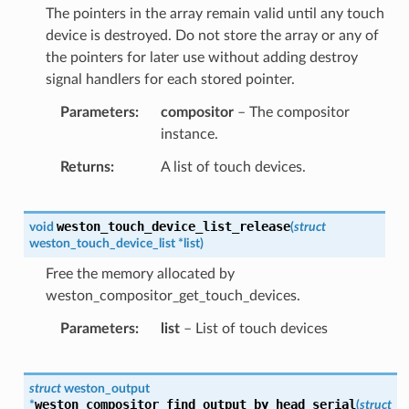
The pointers in the array remain valid until any touch
device is destroyed. Do not store the array or any of
the pointers for later use without adding destroy
signal handlers for each stored pointer.
Parameters
compositor
– The compositor
instance.
Returns
A list of touch devices.
weston_touch_device_list_release
void
(
struct
weston_touch_device_list
*
list
)
Free the memory allocated by
weston_compositor_get_touch_devices.
Parameters
list
– List of touch devices
struct
weston_output
weston_compositor_find_output_by_head_serial
*
(
struct