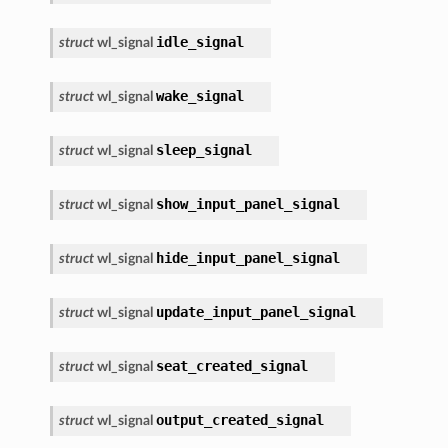
idle_signal
struct
wl_signal
wake_signal
struct
wl_signal
sleep_signal
struct
wl_signal
show_input_panel_signal
struct
wl_signal
hide_input_panel_signal
struct
wl_signal
update_input_panel_signal
struct
wl_signal
seat_created_signal
struct
wl_signal
output_created_signal
struct
wl_signal