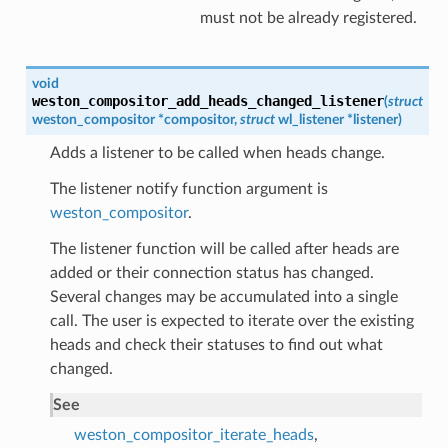
must not be already registered.
void
weston_compositor_add_heads_changed_listener
(
struct
weston_compositor
*
compositor
,
struct
wl_listener
*
listener
)
Adds a listener to be called when heads change.
The listener notify function argument is
weston_compositor
.
The listener function will be called after heads are
added or their connection status has changed.
Several changes may be accumulated into a single
call. The user is expected to iterate over the existing
heads and check their statuses to find out what
changed.
See
weston_compositor_iterate_heads
,